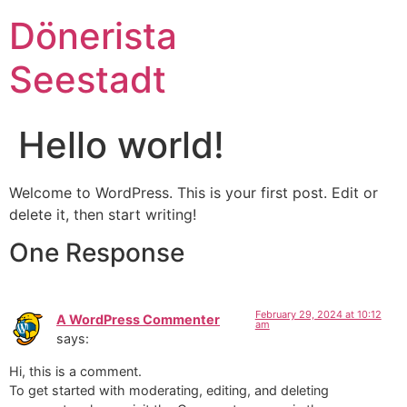
Dönerista
Seestadt
Hello world!
Welcome to WordPress. This is your first post. Edit or
delete it, then start writing!
One Response
February 29, 2024 at 10:12
A WordPress Commenter
am
says:
Hi, this is a comment.
To get started with moderating, editing, and deleting