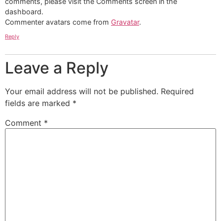
comments, please visit the Comments screen in the
dashboard.
Commenter avatars come from
Gravatar
.
Reply
Leave a Reply
Your email address will not be published.
Required
fields are marked
*
Comment
*