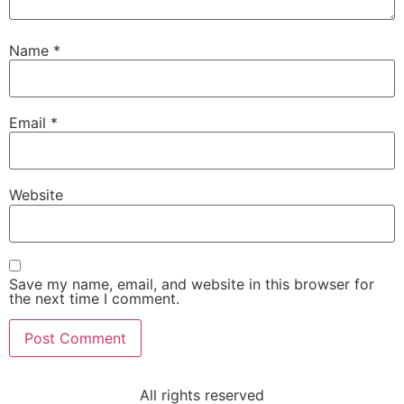
Name
*
Email
*
Website
Save my name, email, and website in this browser for
the next time I comment.
All rights reserved